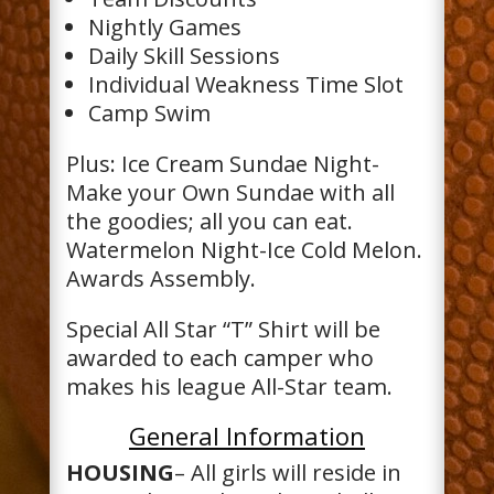
Nightly Games
Daily Skill Sessions
Individual Weakness Time Slot
Camp Swim
Plus: Ice Cream Sundae Night-
Make your Own Sundae with all
the goodies; all you can eat.
Watermelon Night-Ice Cold Melon.
Awards Assembly.
Special All Star “T” Shirt will be
awarded to each camper who
makes his league All-Star team.
General Information
HOUSING
– All girls will reside in