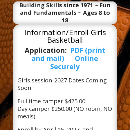
Building Skills since 1971 ~ Fun
and Fundamentals ~ Ages 8 to
18
Information/Enroll Girls
Basketball
Application:
PDF (print
and mail)
Online
Securely
Girls session-2027 Dates Coming
Soon
Full time camper $425.00
Day camper $250.00 (NO room, NO
meals)
Enroll by April 15, 2027, and