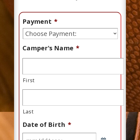
Payment
*
Camper's Name
*
First
Last
Date of Birth
*