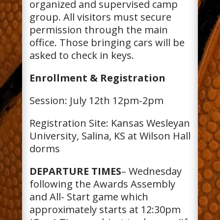
organized and supervised camp
group. All visitors must secure
permission through the main
office. Those bringing cars will be
asked to check in keys.
Enrollment & Registration
Session: July 12th 12pm-2pm
Registration Site: Kansas Wesleyan
University, Salina, KS at Wilson Hall
dorms
DEPARTURE TIMES
– Wednesday
following the Awards Assembly
and All- Start game which
approximately starts at 12:30pm