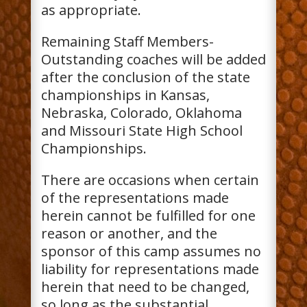
as appropriate.
Remaining Staff Members-
Outstanding coaches will be added
after the conclusion of the state
championships in Kansas,
Nebraska, Colorado, Oklahoma
and Missouri State High School
Championships.
There are occasions when certain
of the representations made
herein cannot be fulfilled for one
reason or another, and the
sponsor of this camp assumes no
liability for representations made
herein that need to be changed,
so long as the substantial