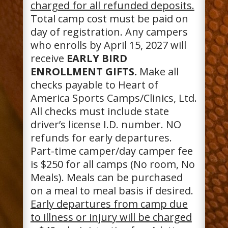
charged for all refunded deposits.
Total camp cost must be paid on
day of registration. Any campers
who enrolls by April 15, 2027 will
receive
EARLY BIRD
ENROLLMENT GIFTS.
Make all
checks payable to Heart of
America Sports Camps/Clinics, Ltd.
All checks must include state
driver’s license I.D. number. NO
refunds for early departures.
Part-time camper/day camper fee
is $250 for all camps (No room, No
Meals). Meals can be purchased
on a meal to meal basis if desired.
Early departures from camp due
to illness or injury will be charged