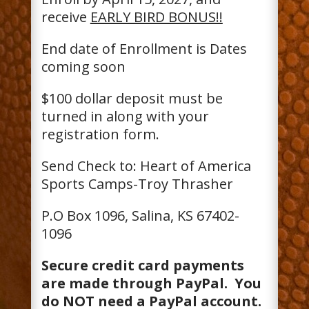
receive
EARLY BIRD BONUS!!
End date of Enrollment is Dates
coming soon
$100 dollar deposit must be
turned in along with your
registration form.
Send Check to: Heart of America
Sports Camps-Troy Thrasher
P.O Box 1096, Salina, KS 67402-
1096
Secure credit card payments
are made through PayPal. You
do NOT need a PayPal account.