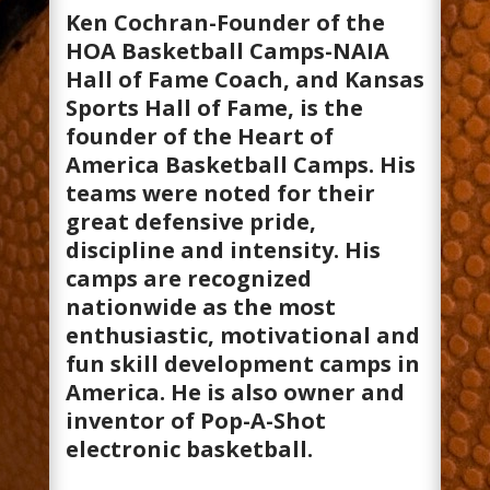
Ken Cochran-Founder of the
HOA Basketball Camps-NAIA
Hall of Fame Coach, and Kansas
Sports Hall of Fame, is the
founder of the Heart of
America Basketball Camps. His
teams were noted for their
great defensive pride,
discipline and intensity. His
camps are recognized
nationwide as the most
enthusiastic, motivational and
fun skill development camps in
America. He is also owner and
inventor of Pop-A-Shot
electronic basketball.