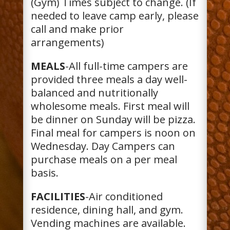
(Gym) Times subject to change. (If
needed to leave camp early, please
call and make prior
arrangements)
MEALS
-All full-time campers are
provided three meals a day well-
balanced and nutritionally
wholesome meals. First meal will
be dinner on Sunday will be pizza.
Final meal for campers is noon on
Wednesday. Day Campers can
purchase meals on a per meal
basis.
FACILITIES
-Air conditioned
residence, dining hall, and gym.
Vending machines are available.