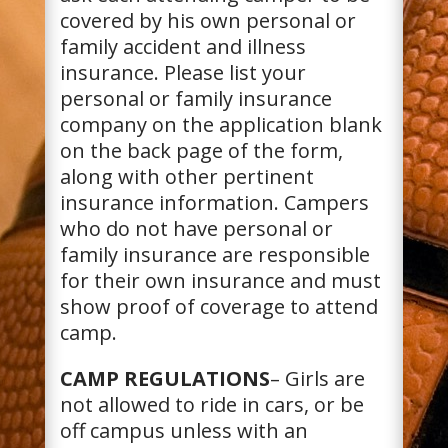
covered by his own personal or
family accident and illness
insurance. Please list your
personal or family insurance
company on the application blank
on the back page of the form,
along with other pertinent
insurance information. Campers
who do not have personal or
family insurance are responsible
for their own insurance and must
show proof of coverage to attend
camp.
CAMP REGULATIONS
– Girls are
not allowed to ride in cars, or be
off campus unless with an