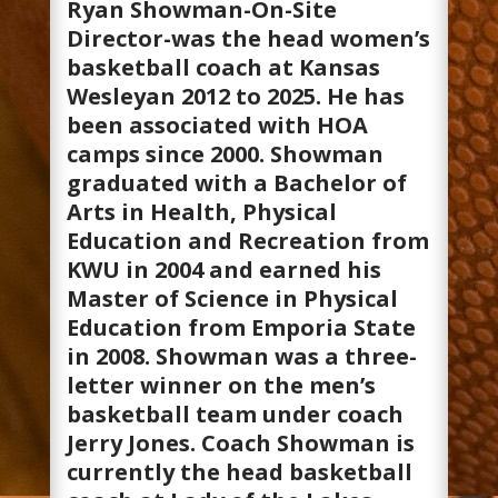
Ryan Showman-On-Site
Director-was the head women’s
basketball coach at Kansas
Wesleyan 2012 to 2025. He has
been associated with HOA
camps since 2000. Showman
graduated with a Bachelor of
Arts in Health, Physical
Education and Recreation from
KWU in 2004 and earned his
Master of Science in Physical
Education from Emporia State
in 2008. Showman was a three-
letter winner on the men’s
basketball team under coach
Jerry Jones. Coach Showman is
currently the head basketball