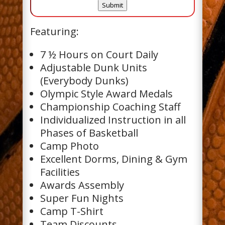
C
Submit
H
A
Featuring:
7 ½ Hours on Court Daily
Adjustable Dunk Units
(Everybody Dunks)
Olympic Style Award Medals
Championship Coaching Staff
Individualized Instruction in all
Phases of Basketball
Camp Photo
Excellent Dorms, Dining & Gym
Facilities
Awards Assembly
Super Fun Nights
Camp T-Shirt
Team Discounts