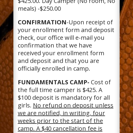
$425.00. Day Camper (No room, No
meals) -$250.00
CONFIRMATION
-Upon receipt of
your enrollment form and deposit
check, our office will e-mail you
confirmation that we have
received your enrollment form
and deposit and that you are
officially enrolled in camp.
FUNDAMENTALS CAMP-
Cost of
the full time camper is $425. A
$100 deposit is mandatory for all
girls.
No refund on deposit unless
we are notified, in writing, four
weeks prior to the start of the
camp. A $40 cancellation fee is