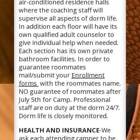
air-conditioned residence halls
where the coaching staff will
supervise all aspects of dorm life.
In addition each floor will have its
own qualified adult counselor to
give individual help when needed.
Each section has its own private
bathroom facilities. In order to
guarantee roommates
mail/submit your
Enrollment
forms
with the roommates name.
NO guarantee of roommates after
July 5th for Camp. Professional
staff are on duty at the dorm 24/7.
Dorm life is closely monitored.
HEALTH AND INSURANCE
-We
ask each attending camper to be