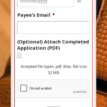
Payee's Email
*
(Optional) Attach Completed
Application (PDF)
Accepted file types: pdf, Max. file size:
32 MB.
C
A
P
T