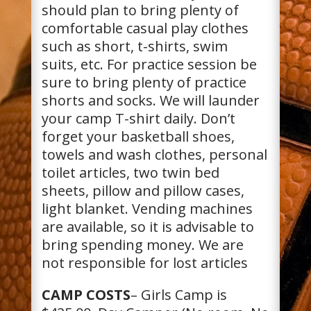
should plan to bring plenty of
comfortable casual play clothes
such as short, t-shirts, swim
suits, etc. For practice session be
sure to bring plenty of practice
shorts and socks. We will launder
your camp T-shirt daily. Don’t
forget your basketball shoes,
towels and wash clothes, personal
toilet articles, two twin bed
sheets, pillow and pillow cases,
light blanket. Vending machines
are available, so it is advisable to
bring spending money. We are
not responsible for lost articles
CAMP COSTS
– Girls Camp is