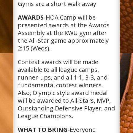
Gyms are a short walk away
AWARDS
-HOA Camp will be
presented awards at the Awards
Assembly at the KWU gym after
the All-Star game approximately
2:15 (Weds).
Contest awards will be made
available to all league camps,
runner-ups, and all 1-1, 3-3, and
fundamental contest winners.
Also, Olympic style award medal
will be awarded to All-Stars, MVP,
Outstanding Defensive Player, and
League Champions.
WHAT TO BRING
-Everyone