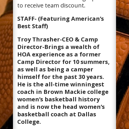
to receive team discount.
STAFF- (Featuring American’s
Best Staff)
Troy Thrasher-CEO & Camp
Director-Brings a wealth of
HOA experience as a former
Camp Director for 10 summers,
as well as being a camper
himself for the past 30 years.
He is the all-time winningest
coach in Brown Mackie college
women’s basketball history
and is now the head women’s
basketball coach at Dallas
College.