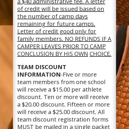
a $40 administrative fee. A letter
of credit will be issued based on
the number of camp days
remaining for future camps.
Letter of credit good only for
family members. NO REFUNDS IF A
CAMPER LEAVES PRIOR TO CAMP
CONCLUSION BY HIS OWN
CHOICE.
TEAM DISCOUNT
INFORMATION
-Five or more
team members from one school
will receive a $15.00 per athlete
discount. Ten or more will receive
a $20.00 discount. Fifteen or more
will receive a $25.00 discount. All
team discount registration forms
MUST be mailed in a single packet