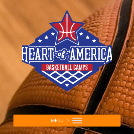
MENU =>