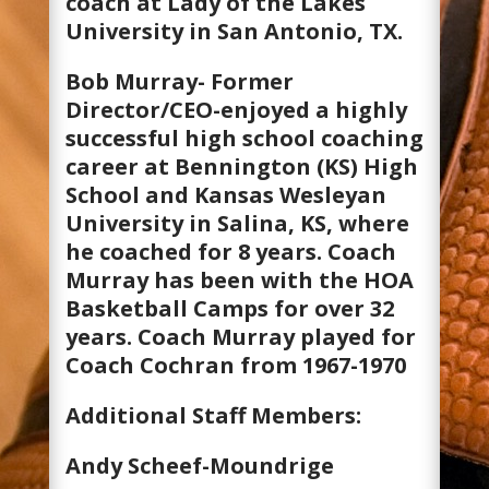
coach at Lady of the Lakes
University in San Antonio, TX.
Bob Murray- Former
Director/CEO-enjoyed a highly
successful high school coaching
career at Bennington (KS) High
School and Kansas Wesleyan
University in Salina, KS, where
he coached for 8 years. Coach
Murray has been with the HOA
Basketball Camps for over 32
years. Coach Murray played for
Coach Cochran from 1967-1970
Additional Staff Members:
Andy Scheef-Moundrige