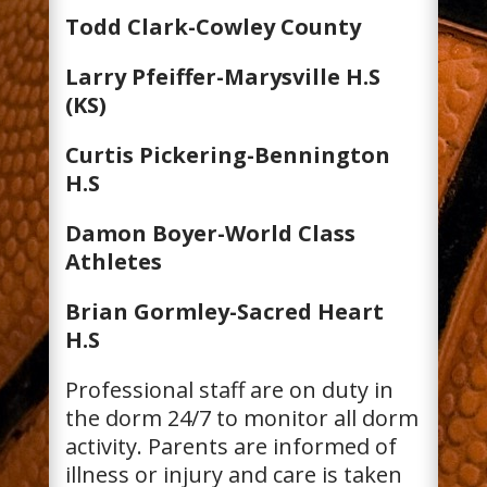
Todd Clark-Cowley County
Larry Pfeiffer-Marysville H.S
(KS)
Curtis Pickering-Bennington
H.S
Damon Boyer-World Class
Athletes
Brian Gormley-Sacred Heart
H.S
Professional staff are on duty in
the dorm 24/7 to monitor all dorm
activity. Parents are informed of
illness or injury and care is taken